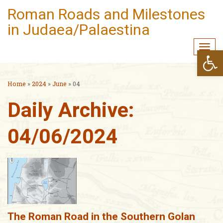
Roman Roads and Milestones
in Judaea/Palaestina
Togg
Open
navi
Home
»
2024
»
June
»
04
Daily Archive:
04/06/2024
The Roman Road in the Southern Golan