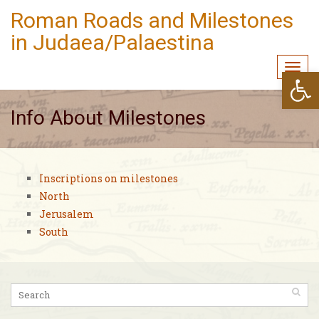
Roman Roads and Milestones
in Judaea/Palaestina
Togg
Open
navi
Info About Milestones
Inscriptions on milestones
North
Jerusalem
South