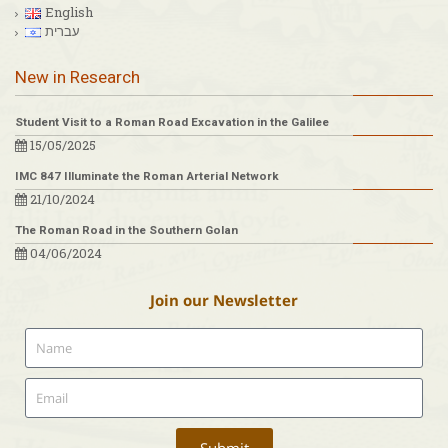
English
עברית
New in Research
Student Visit to a Roman Road Excavation in the Galilee
15/05/2025
IMC 847 Illuminate the Roman Arterial Network
21/10/2024
The Roman Road in the Southern Golan
04/06/2024
Join our Newsletter
Submit