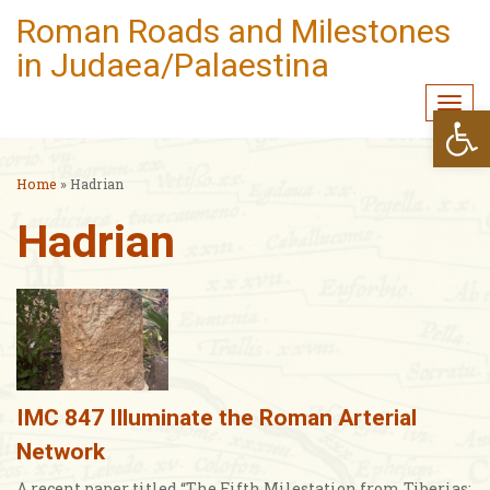
Roman Roads and Milestones
in Judaea/Palaestina
Togg
Open
navi
Home
»
Hadrian
Hadrian
IMC 847 Illuminate the Roman Arterial
Network
A recent paper titled “The Fifth Milestation from Tiberias: