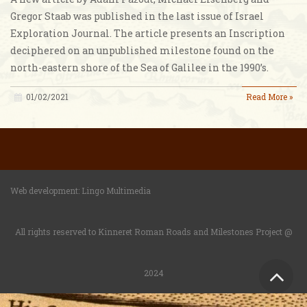
Gregor Staab was published in the last issue of Israel
Exploration Journal. The article presents an Inscription
deciphered on an unpublished milestone found on the
north-eastern shore of the Sea of Galilee in the 1990’s.
01/02/2021
Read More »
Web development:
Lingo Multimedia
All rights reserved to Kinneret Roman Roads and Milestones Project @
Sc
2024
to