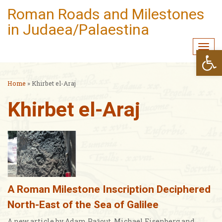
Roman Roads and Milestones
in Judaea/Palaestina
Togg
Open
navi
Home
»
Khirbet el-Araj
Khirbet el-Araj
A Roman Milestone Inscription Deciphered
North-East of the Sea of Galilee
A new article by Adam Pažout, Michael Eisenberg and