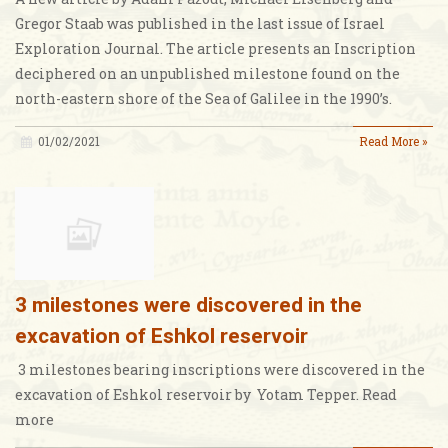
Gregor Staab was published in the last issue of Israel
Exploration Journal. The article presents an Inscription
deciphered on an unpublished milestone found on the
north-eastern shore of the Sea of Galilee in the 1990’s.
01/02/2021
Read More »
3 milestones were discovered in the
excavation of Eshkol reservoir
3 milestones bearing inscriptions were discovered in the
excavation of Eshkol reservoir by Yotam Tepper. Read
more