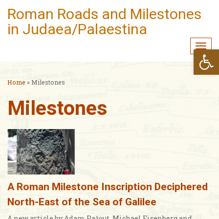
Roman Roads and Milestones
in Judaea/Palaestina
Togg
Open
navi
Home
»
Milestones
Milestones
A Roman Milestone Inscription Deciphered
North-East of the Sea of Galilee
A new article by Adam Pažout, Michael Eisenberg and