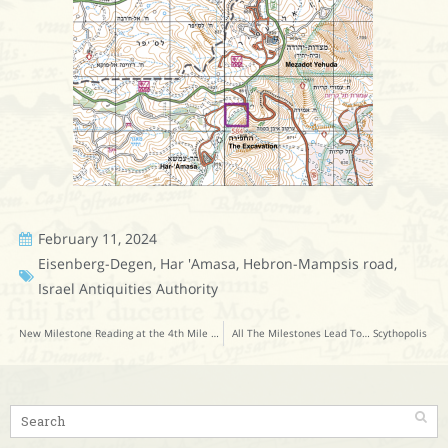
February 11, 2024
Eisenberg-Degen
,
Har 'Amasa
,
Hebron-Mampsis road
,
Israel Antiquities Authority
New Milestone Reading at the 4th Mile Station from Caesarea
All The Milestones Lead To… Scythopolis