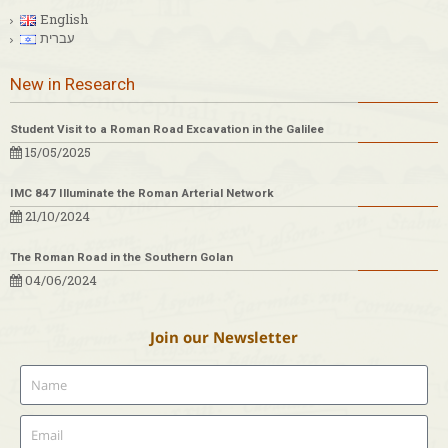
English
עברית
New in Research
Student Visit to a Roman Road Excavation in the Galilee
15/05/2025
IMC 847 Illuminate the Roman Arterial Network
21/10/2024
The Roman Road in the Southern Golan
04/06/2024
Join our Newsletter