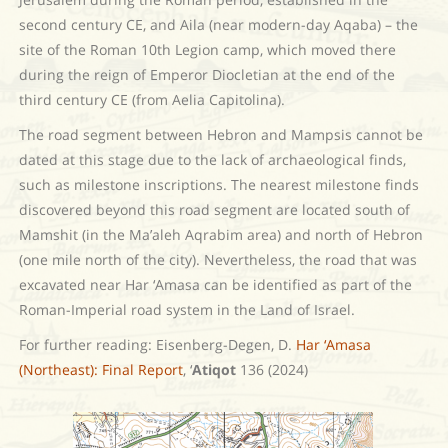
second century CE, and Aila (near modern-day Aqaba) – the
site of the Roman 10th Legion camp, which moved there
during the reign of Emperor Diocletian at the end of the
third century CE (from Aelia Capitolina).
The road segment between Hebron and Mampsis cannot be
dated at this stage due to the lack of archaeological finds,
such as milestone inscriptions. The nearest milestone finds
discovered beyond this road segment are located south of
Mamshit (in the Ma’aleh Aqrabim area) and north of Hebron
(one mile north of the city). Nevertheless, the road that was
excavated near Har ‘Amasa can be identified as part of the
Roman-Imperial road system in the Land of Israel.
For further reading: Eisenberg-Degen, D.
Har ‘Amasa
(Northeast): Final Report
, ‘
Atiqot
136 (2024)