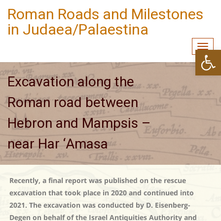
Roman Roads and Milestones
in Judaea/Palaestina
Togg
Open
navi
Excavation along the
Roman road between
Hebron and Mampsis –
near Har ‘Amasa
Recently, a final report was published on the rescue
excavation that took place in 2020 and continued into
2021. The excavation was conducted by D. Eisenberg-
Degen on behalf of the Israel Antiquities Authority and