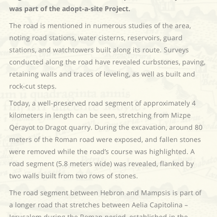
was part of the adopt-a-site Project.
The road is mentioned in numerous studies of the area,
noting road stations, water cisterns, reservoirs, guard
stations, and watchtowers built along its route. Surveys
conducted along the road have revealed curbstones, paving,
retaining walls and traces of leveling, as well as built and
rock-cut steps.
Today, a well-preserved road segment of approximately 4
kilometers in length can be seen, stretching from Mizpe
Qerayot to Dragot quarry. During the excavation, around 80
meters of the Roman road were exposed, and fallen stones
were removed while the road’s course was highlighted. A
road segment (5.8 meters wide) was revealed, flanked by
two walls built from two rows of stones.
The road segment between Hebron and Mampsis is part of
a longer road that stretches between Aelia Capitolina –
Jerusalem during the Roman period, established in the