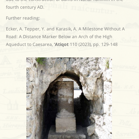
fourth century AD.
Further reading:
Ecker, A. Tepper, Y. and Karasik, A. A Milestone Without A
Road: A Distance Marker Below an Arch of the High
Aqueduct to Caesarea,
‘Atiqot
110 (2023), pp. 129-148