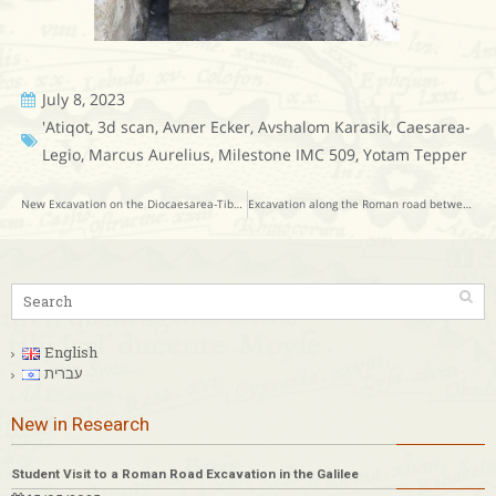
July 8, 2023
'Atiqot
,
3d scan
,
Avner Ecker
,
Avshalom Karasik
,
Caesarea-
Legio
,
Marcus Aurelius
,
Milestone IMC 509
,
Yotam Tepper
New Excavation on the Diocaesarea-Tiberias Roman Road
Excavation along the Roman road between Hebron and Mampsis – near Har ‘Amasa
English
עברית
New in Research
Student Visit to a Roman Road Excavation in the Galilee