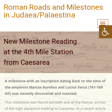
Roman Roads and Milestones
in Judaea/Palaestina
Togg
Open
navi
New Milestone Reading
at the 4th Mile Station
from Caesarea
A milestone with an inscription dating back to the time of
the emperors Marcus Aurelius and Lucius Verus (161-169
AD) was recently discovered and scanned.
This milestone was found beneath one of the Roman arches
of the high aqueduct leading to Caesarea. In a recent article