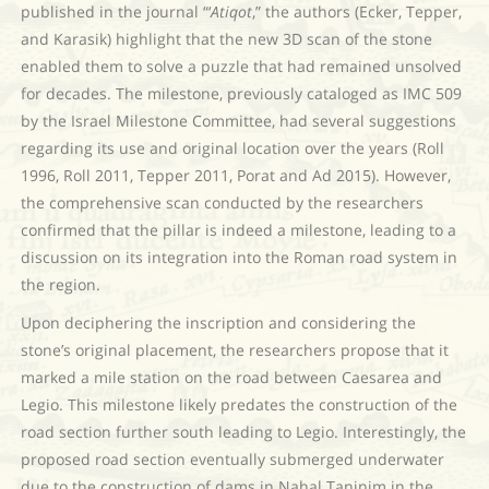
published in the journal “‘
Atiqot
,” the authors (Ecker, Tepper,
and Karasik) highlight that the new 3D scan of the stone
enabled them to solve a puzzle that had remained unsolved
for decades. The milestone, previously cataloged as IMC 509
by the Israel Milestone Committee, had several suggestions
regarding its use and original location over the years (Roll
1996, Roll 2011, Tepper 2011, Porat and Ad 2015). However,
the comprehensive scan conducted by the researchers
confirmed that the pillar is indeed a milestone, leading to a
discussion on its integration into the Roman road system in
the region.
Upon deciphering the inscription and considering the
stone’s original placement, the researchers propose that it
marked a mile station on the road between Caesarea and
Legio. This milestone likely predates the construction of the
road section further south leading to Legio. Interestingly, the
proposed road section eventually submerged underwater
due to the construction of dams in Nahal Taninim in the