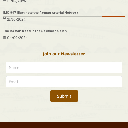
15/05/2025
IMC 847 Illuminate the Roman Arterial Network
21/10/2024
The Roman Road in the Southern Golan
04/06/2024
Join our Newsletter
Submit